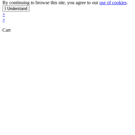
By continuing to browse this site, you agree to our
use of cookies
.
I Understand
×
×
Cart