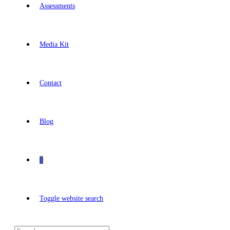
Assessments
Media Kit
Contact
Blog
0
Toggle website search