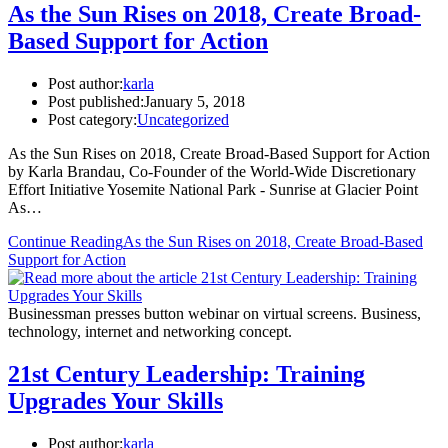
As the Sun Rises on 2018, Create Broad-
Based Support for Action
Post author:
karla
Post published:
January 5, 2018
Post category:
Uncategorized
As the Sun Rises on 2018, Create Broad-Based Support for Action
by Karla Brandau, Co-Founder of the World-Wide Discretionary
Effort Initiative Yosemite National Park - Sunrise at Glacier Point
As…
Continue Reading
As the Sun Rises on 2018, Create Broad-Based
Support for Action
Businessman presses button webinar on virtual screens. Business,
technology, internet and networking concept.
21st Century Leadership: Training
Upgrades Your Skills
Post author:
karla