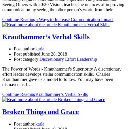
Seeing Others with 20/20 Vision, teaches the nuances of improving
communication by seeing the other person’s world from their…
Continue Reading
5 Ways to Increase Communication Impact
Krauthammer’s Verbal Skills
Post author:
karla
Post published:
June 28, 2018
Post category:
Discretionary Effort Leadership
The Power of Words - Krauthammer's Superiority A discretionary
effort leader develops stellar communication skills. Charles
Krauthammer gave us a model to follow. You may have been
dismayed as I…
Continue Reading
Krauthammer’s Verbal Skills
Broken Things and Grace
Post author:
karla