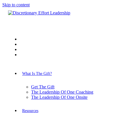
Skip to content
What Is The Gift?
Get The Gift
The Leadership Of One Coaching
The Leadership Of One Onsite
Resources