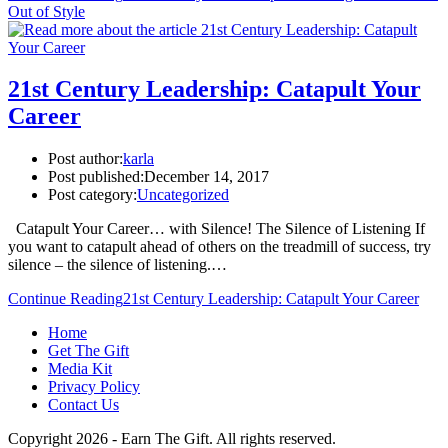
Out of Style
21st Century Leadership: Catapult Your
Career
Post author:
karla
Post published:
December 14, 2017
Post category:
Uncategorized
Catapult Your Career… with Silence! The Silence of Listening If
you want to catapult ahead of others on the treadmill of success, try
silence – the silence of listening.…
Continue Reading
21st Century Leadership: Catapult Your Career
Home
Get The Gift
Media Kit
Privacy Policy
Contact Us
Copyright 2026 - Earn The Gift. All rights reserved.