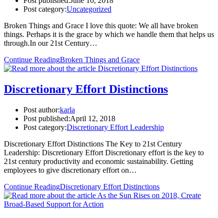
Post published:
June 10, 2018
Post category:
Uncategorized
Broken Things and Grace I love this quote: We all have broken
things. Perhaps it is the grace by which we handle them that helps us
through.In our 21st Century…
Continue Reading
Broken Things and Grace
Discretionary Effort Distinctions
Post author:
karla
Post published:
April 12, 2018
Post category:
Discretionary Effort Leadership
Discretionary Effort Distinctions The Key to 21st Century
Leadership: Discretionary Effort Discretionary effort is the key to
21st century productivity and economic sustainability. Getting
employees to give discretionary effort on…
Continue Reading
Discretionary Effort Distinctions