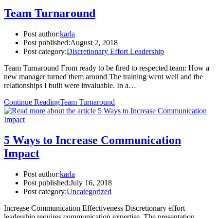
Team Turnaround
Post author:
karla
Post published:
August 2, 2018
Post category:
Discretionary Effort Leadership
Team Turnaround From ready to be fired to respected team: How a
new manager turned them around The training went well and the
relationships I built were invaluable. In a…
Continue Reading
Team Turnaround
5 Ways to Increase Communication
Impact
Post author:
karla
Post published:
July 16, 2018
Post category:
Uncategorized
Increase Communication Effectiveness Discretionary effort
leadership requires communication expertise. The presentation,