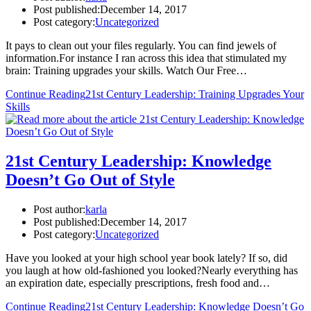
Post published:
December 14, 2017
Post category:
Uncategorized
It pays to clean out your files regularly. You can find jewels of
information.For instance I ran across this idea that stimulated my
brain: Training upgrades your skills. Watch Our Free…
Continue Reading
21st Century Leadership: Training Upgrades Your
Skills
21st Century Leadership: Knowledge
Doesn’t Go Out of Style
Post author:
karla
Post published:
December 14, 2017
Post category:
Uncategorized
Have you looked at your high school year book lately? If so, did
you laugh at how old-fashioned you looked?Nearly everything has
an expiration date, especially prescriptions, fresh food and…
Continue Reading
21st Century Leadership: Knowledge Doesn’t Go