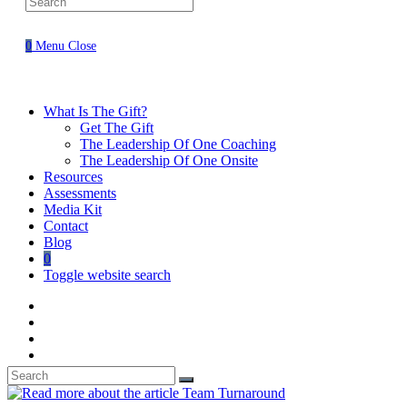
0
Menu
Close
What Is The Gift?
Get The Gift
The Leadership Of One Coaching
The Leadership Of One Onsite
Resources
Assessments
Media Kit
Contact
Blog
0
Toggle website search