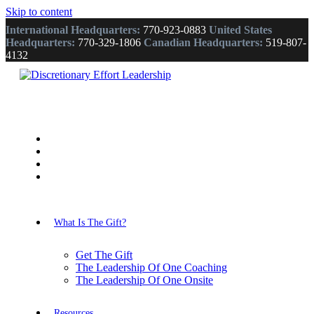
Skip to content
International Headquarters:
770-923-0883
United States
Headquarters:
770-329-1806
Canadian Headquarters:
519-807-
4132
What Is The Gift?
Get The Gift
The Leadership Of One Coaching
The Leadership Of One Onsite
Resources