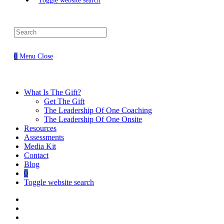
Toggle website search
0
Menu
Close
What Is The Gift?
Get The Gift
The Leadership Of One Coaching
The Leadership Of One Onsite
Resources
Assessments
Media Kit
Contact
Blog
0
Toggle website search