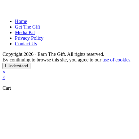
participate in the world-wide discretionary effort
initiative and Earn the Gift Certificate program.
Home
Get The Gift
Media Kit
Privacy Policy
Contact Us
Copyright 2026 - Earn The Gift. All rights reserved.
By continuing to browse this site, you agree to our
use of cookies
.
I Understand
×
×
Cart