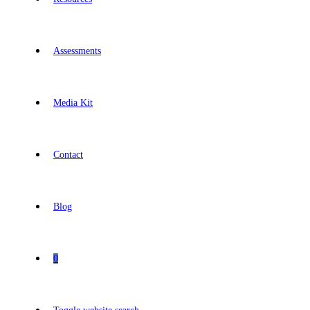
Assessments
Media Kit
Contact
Blog
0