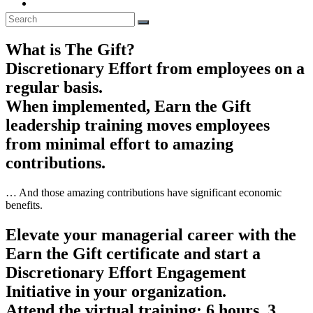
What is The Gift?
Discretionary Effort from employees on a
regular basis.
When implemented, Earn the Gift
leadership training moves employees
from minimal effort to amazing
contributions.
… And those amazing contributions have significant economic
benefits.
Elevate your managerial career with the
Earn the Gift certificate and start a
Discretionary Effort Engagement
Initiative in your organization.
Attend the virtual training: 6 hours, 3