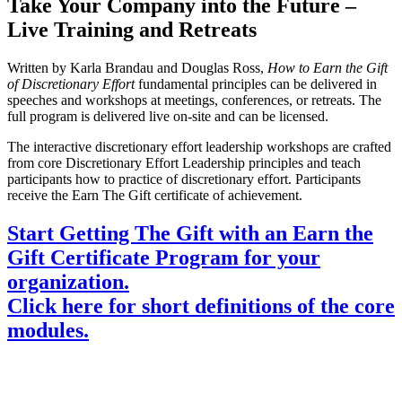
Take Your Company into the Future –
Live Training and Retreats
Written by Karla Brandau and Douglas Ross,
How to Earn the Gift
of
Discretionary Effort
fundamental principles can be delivered in
speeches and workshops at meetings, conferences, or retreats. The
full program is delivered live on-site and can be licensed.
The interactive discretionary effort leadership workshops are crafted
from core Discretionary Effort Leadership principles and teach
participants how to practice of discretionary effort. Participants
receive the Earn The Gift certificate of achievement.
Start Getting The Gift with an Earn the
Gift Certificate Program for your
organization.
Click here for short definitions of the core
modules.
Bring the Discretionary Effort Leadership program
to your company enabling your leaders to