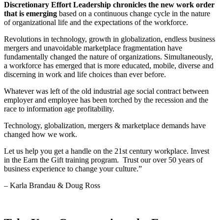
Discretionary Effort Leadership chronicles the new work order
that is emerging
based on a continuous change cycle in the nature
of organizational life and the expectations of the workforce.
Revolutions in technology, growth in globalization, endless business
mergers and unavoidable marketplace fragmentation have
fundamentally changed the nature of organizations. Simultaneously,
a workforce has emerged that is more educated, mobile, diverse and
discerning in work and life choices than ever before.
Whatever was left of the old industrial age social contract between
employer and employee has been torched by the recession and the
race to information age profitability.
Technology, globalization, mergers & marketplace demands have
changed how we work.
Let us help you get a handle on the 21st century workplace. Invest
in the Earn the Gift training program. Trust our over 50 years of
business experience to change your culture.”
– Karla Brandau & Doug Ross