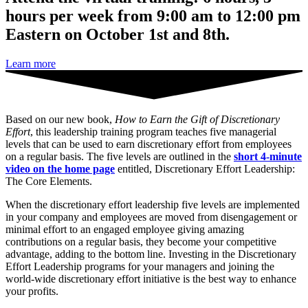
hours per week from 9:00 am to 12:00 pm
Eastern on October 1st and 8th.
Learn more
Based on our new book,
How to Earn the Gift of Discretionary
Effort
, this leadership training program teaches five managerial
levels that can be used to earn discretionary effort from employees
on a regular basis. The five levels are outlined in the
short 4-minute
video on the home page
entitled, Discretionary Effort Leadership:
The Core Elements.
When the discretionary effort leadership five levels are implemented
in your company and employees are moved from disengagement or
minimal effort to an engaged employee giving amazing
contributions on a regular basis, they become your competitive
advantage, adding to the bottom line. Investing in the Discretionary
Effort Leadership programs for your managers and joining the
world-wide discretionary effort initiative is the best way to enhance
your profits.