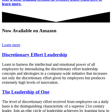
learn more.
Now Available on Amazon
Learn more
Discretionary Effort Leadership
Learn to harness the intellectual and emotional power of all
employees by internalizing the discretionary effort leadership
concepts and ideologies in a company-wide initiative that increases
not only the discretionary effort given by employees but produces
extremely high levels of innovation.
The Leadership of One
The level of discretionary effort received from employees on a daily
basis is the distinguishing characteristic of a superior 21st century
leader. Join an elite circle of leadership achievers by learning how to