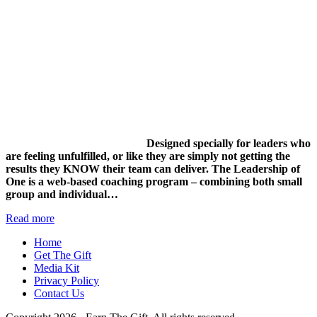
Designed specially for leaders who
are feeling unfulfilled, or like they are simply not getting the
results they KNOW their team can deliver.
The Leadership of
One is a web-based coaching program – combining both small
group and individual…
Read more
Home
Get The Gift
Media Kit
Privacy Policy
Contact Us