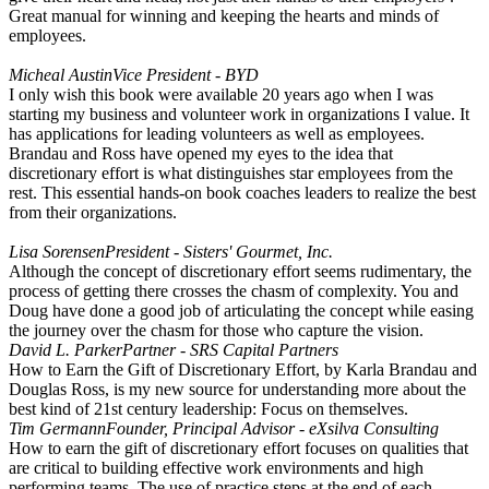
Great manual for winning and keeping the hearts and minds of
employees.
Micheal Austin
Vice President - BYD
I only wish this book were available 20 years ago when I was
starting my business and volunteer work in organizations I value. It
has applications for leading volunteers as well as employees.
Brandau and Ross have opened my eyes to the idea that
discretionary effort is what distinguishes star employees from the
rest. This essential hands-on book coaches leaders to realize the best
from their organizations.
Lisa Sorensen
President - Sisters' Gourmet, Inc.
Although the concept of discretionary effort seems rudimentary, the
process of getting there crosses the chasm of complexity. You and
Doug have done a good job of articulating the concept while easing
the journey over the chasm for those who capture the vision.
David L. Parker
Partner - SRS Capital Partners
How to Earn the Gift of Discretionary Effort, by Karla Brandau and
Douglas Ross, is my new source for understanding more about the
best kind of 21st century leadership: Focus on themselves.
Tim Germann
Founder, Principal Advisor - eXsilva Consulting
How to earn the gift of discretionary effort focuses on qualities that
are critical to building effective work environments and high
performing teams. The use of practice steps at the end of each