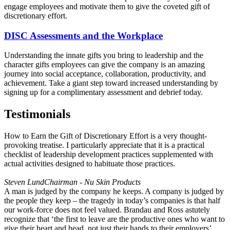
engage employees and motivate them to give the coveted gift of
discretionary effort.
DISC Assessments and the Workplace
Understanding the innate gifts you bring to leadership and the
character gifts employees can give the company is an amazing
journey into social acceptance, collaboration, productivity, and
achievement. Take a giant step toward increased understanding by
signing up for a complimentary assessment and debrief today.
Testimonials
How to Earn the Gift of Discretionary Effort is a very thought-
provoking treatise. I particularly appreciate that it is a practical
checklist of leadership development practices supplemented with
actual activities designed to habituate those practices.
Steven Lund
Chairman - Nu Skin Products
A man is judged by the company he keeps. A company is judged by
the people they keep – the tragedy in today’s companies is that half
our work-force does not feel valued. Brandau and Ross astutely
recognize that ‘the first to leave are the productive ones who want to
give their heart and head, not just their hands to their employers’.