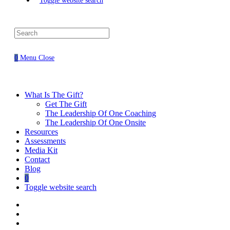
Toggle website search
0
Menu
Close
What Is The Gift?
Get The Gift
The Leadership Of One Coaching
The Leadership Of One Onsite
Resources
Assessments
Media Kit
Contact
Blog
0
Toggle website search