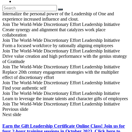
Internalize the personal power of the Leadership of One and
experience increased influence and clout.
Join The World-Wide Discretionary Effort Leadership Initiative
Create synergy and alignment that catalyzes work place
collaboration
Join The World-Wide Discretionary Effort Leadership Initiative
Form a focused workforce by rationally aligning employees
Join The World-Wide Discretionary Effort Leadership Initiative
Drive value creation and high performance with the genius strategy
of Gratitude
Join The World-Wide Discretionary Effort Leadership Initiative
Replace 20th century engagement strategies with the multiplier
effect of discretionary effort
Join The World-Wide Discretionary Effort Leadership Initiative
Find your authentic self
Join The World-Wide Discretionary Effort Leadership Initiative
Learn to leverage the innate talents and character gifts of employees
Join The World-Wide Discretionary Effort Leadership Initiative
Previous slide
Next slide
Earn the Gift Leadership Certificate Online Class! Join us for
four 2-hour training sessions in October 2023. Click here to