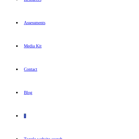
Assessments
Media Kit
Contact
Blog
0