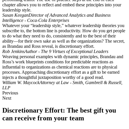
chapter allows you to reflect and embed these principles into your
leadership style.
Susan Keegan
Director of Advanced Analytics and Business
Intelligence - Coca-Cola Enterprises
Whatever your “leadership style,” whatever leadership theories you
subscribe to, the bottom line is productivity. How do you get people
to do what they need to do, consistently and to the best of their
ability—for their own sake as well as the organizations? The secret,
as Brandau and Ross reveal, is discretionary effort.
Rob Jenkins
Author - The 9 Virtues of Exceptional Leaders
Weaving personal examples with dynamic principles, Brandau and
Ross’s work blueprints conditions for predictable reactions as
influential to organizations as chemical reactions are to physical
processes. Approaching discretionary effort as a gift to be earned
injects a thoughtful juxtaposition worthy of a good read.
William W. Maycock
Attorney at Law - Smith, Gambrell & Russell,
LLP
Previous
Next
Discretionary Effort: The best gift you
can receive from your team