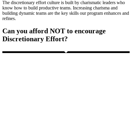
The discretionary effort culture is built by charismatic leaders who
know how to build productive teams. Increasing charisma and
building dynamic teams are the key skills our program enhances and
refines.
Can you afford NOT to encourage
Discretionary Effort?