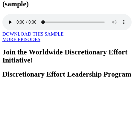
(sample)
DOWNLOAD THIS SAMPLE
MORE EPISODES
Join the Worldwide Discretionary Effort
Initiative!
Discretionary Effort Leadership Program