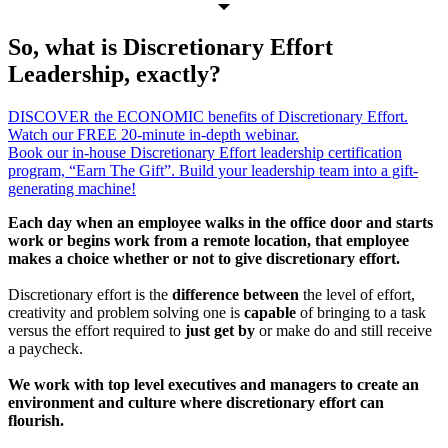
So, what is Discretionary Effort
Leadership, exactly?
DISCOVER the ECONOMIC benefits of Discretionary Effort.
Watch our FREE 20-minute in-depth webinar.
Book our in-house Discretionary Effort leadership certification
program, “Earn The Gift”. Build your leadership team into a gift-
generating machine!
Each day when an employee walks in the office door and starts
work or begins work from a remote location, that employee
makes a choice whether or not to give discretionary effort.
Discretionary effort is the
difference between
the level of effort,
creativity and problem solving one is
capable
of bringing to a task
versus the effort required to
just get by
or make do and still receive
a paycheck.
We work with top level executives and managers to create an
environment and culture where discretionary effort can
flourish.