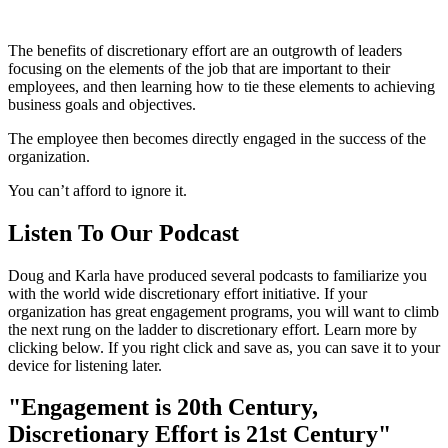
The benefits of discretionary effort are an outgrowth of leaders
focusing on the elements of the job that are important to their
employees, and then learning how to tie these elements to achieving
business goals and objectives.
The employee then becomes directly engaged in the success of the
organization.
You can’t afford to ignore it.
Listen To Our Podcast
Doug and Karla have produced several podcasts to familiarize you
with the world wide discretionary effort initiative. If your
organization has great engagement programs, you will want to climb
the next rung on the ladder to discretionary effort. Learn more by
clicking below. If you right click and save as, you can save it to your
device for listening later.
"Engagement is 20th Century,
Discretionary Effort is 21st Century"