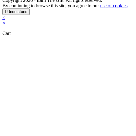
Copyright 2026 - Earn The Gift. All rights reserved.
By continuing to browse this site, you agree to our
use of cookies
.
I Understand
×
×
Cart