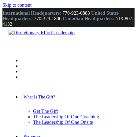
Skip to content
International Headquarters:
770-923-0883
United States
Headquarters:
770-329-1806
Canadian Headquarters:
519-807-
4132
What Is The Gift?
Get The Gift
The Leadership Of One Coaching
The Leadership Of One Onsite
Resources