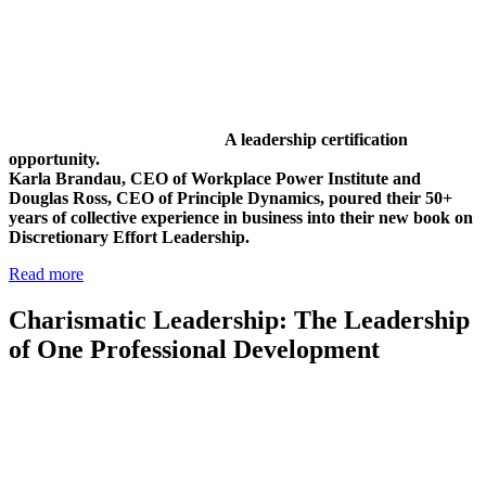
A leadership certification
opportunity.
Karla Brandau, CEO of Workplace Power Institute and
Douglas Ross, CEO of Principle Dynamics, poured their 50+
years of collective experience in business into their new book on
Discretionary Effort Leadership.
Read more
Charismatic Leadership: The Leadership
of One Professional Development