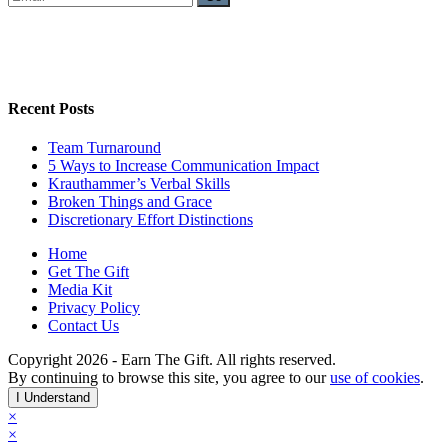
Recent Posts
Team Turnaround
5 Ways to Increase Communication Impact
Krauthammer’s Verbal Skills
Broken Things and Grace
Discretionary Effort Distinctions
Home
Get The Gift
Media Kit
Privacy Policy
Contact Us
Copyright 2026 - Earn The Gift. All rights reserved.
By continuing to browse this site, you agree to our
use of cookies
.
I Understand
×
×