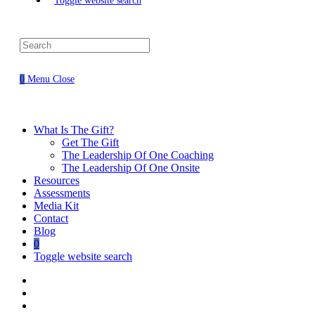
Toggle website search
0
Menu
Close
What Is The Gift?
Get The Gift
The Leadership Of One Coaching
The Leadership Of One Onsite
Resources
Assessments
Media Kit
Contact
Blog
0
Toggle website search