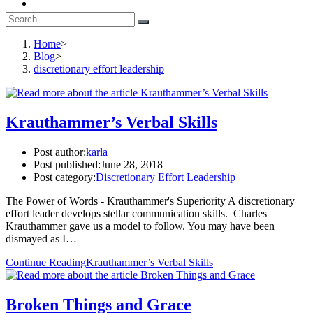
Home
>
Blog
>
discretionary effort leadership
Krauthammer’s Verbal Skills
Post author:
karla
Post published:
June 28, 2018
Post category:
Discretionary Effort Leadership
The Power of Words - Krauthammer's Superiority A discretionary
effort leader develops stellar communication skills. Charles
Krauthammer gave us a model to follow. You may have been
dismayed as I…
Continue Reading
Krauthammer’s Verbal Skills
Broken Things and Grace