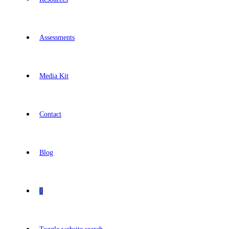
Assessments
Media Kit
Contact
Blog
0