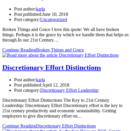
Post author:
karla
Post published:
June 10, 2018
Post category:
Uncategorized
Broken Things and Grace I love this quote: We all have broken
things. Perhaps it is the grace by which we handle them that helps us
through.In our 21st Century…
Continue Reading
Broken Things and Grace
Discretionary Effort Distinctions
Post author:
karla
Post published:
April 12, 2018
Post category:
Discretionary Effort Leadership
Discretionary Effort Distinctions The Key to 21st Century
Leadership: Discretionary Effort Discretionary effort is the key to
21st century productivity and economic sustainability. Getting
employees to give discretionary effort on…
Continue Reading
Discretionary Effort Distinctions