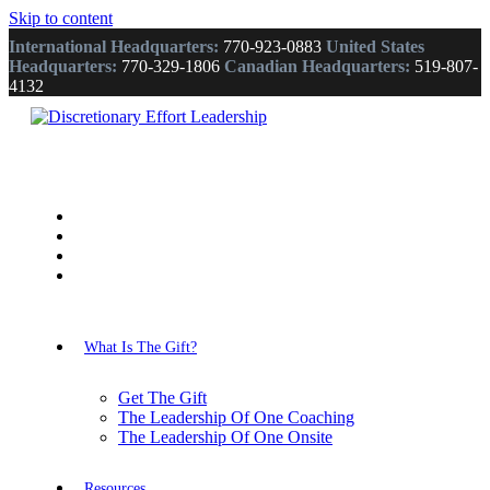
Skip to content
International Headquarters:
770-923-0883
United States
Headquarters:
770-329-1806
Canadian Headquarters:
519-807-
4132
What Is The Gift?
Get The Gift
The Leadership Of One Coaching
The Leadership Of One Onsite
Resources