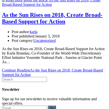
As the Sun Rises on 2018, Create Broad-
Based Support for Action
Post author:
karla
Post published:
January 5, 2018
Post category:
Uncategorized
As the Sun Rises on 2018, Create Broad-Based Support for Action
by Karla Brandau, Co-Founder of the World-Wide Discretionary
Effort Initiative Yosemite National Park - Sunrise at Glacier Point
As…
Continue Reading
As the Sun Rises on 2018, Create Broad-Based
Support for Action
Newsletter
Sign up for our newsletter to receive valuable information and
special offers.
Go